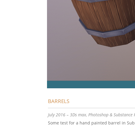
BARRELS
July 2016 – 3Ds max, Photoshop & Substance 
Some test for a hand painted barrel in Sub