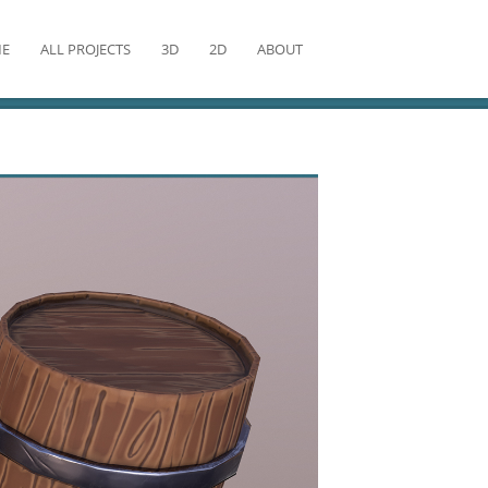
E
ALL PROJECTS
3D
2D
ABOUT