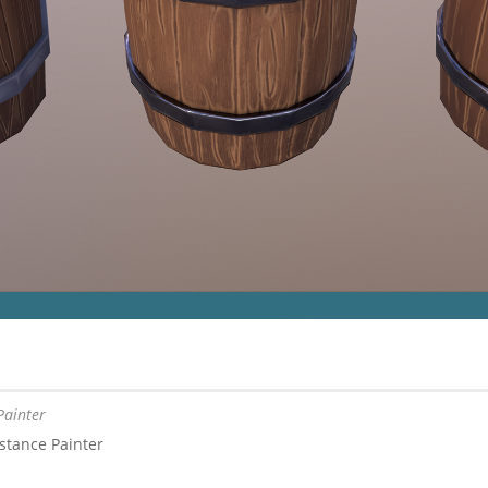
Painter
stance Painter