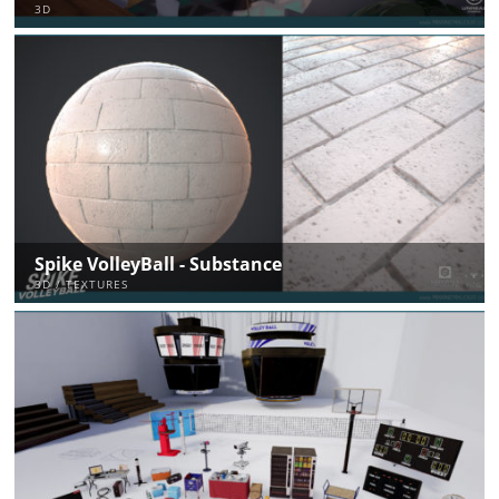
3D
Spike VolleyBall - Substance
3D / TEXTURES