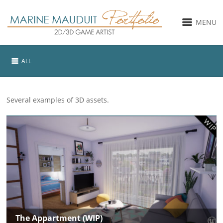
MENU
ALL
Several examples of 3D assets.
The Appartment (WIP)