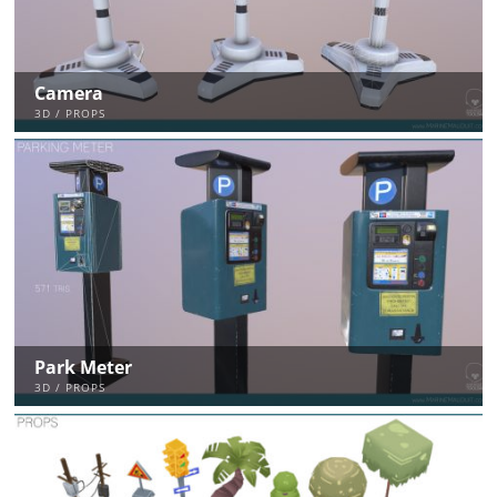
Camera
3D / PROPS
Park Meter
3D / PROPS