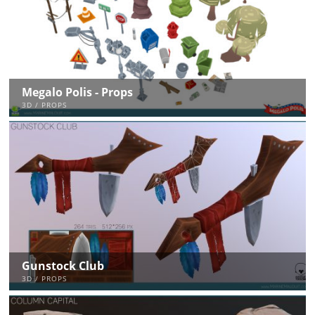
Megalo Polis - Props
3D / PROPS
Gunstock Club
3D / PROPS