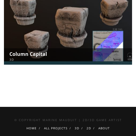
Column Capital
3D
© COPYRIGHT MARINE MAUDUIT | 2D/3D GAME ARTIST
HOME
ALL PROJECTS
3D
2D
ABOUT