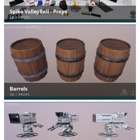
Spike VolleyBall - Props
3D / PROPS
Barrels
3D / PROPS