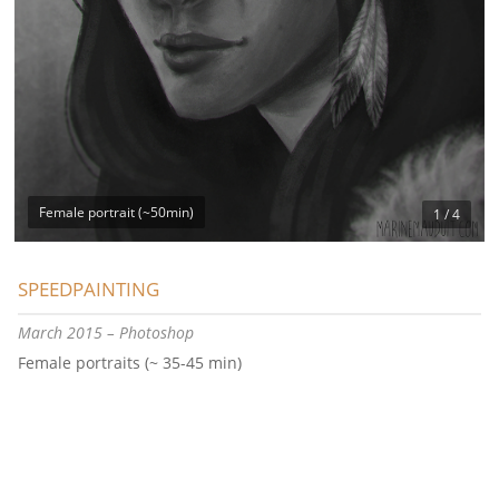
Female portrait (~50min)
1 / 4
SPEEDPAINTING
March 2015 – Photoshop
Female portraits (~ 35-45 min)