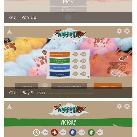
GUI | Pop-Up
GUI | Play Screen