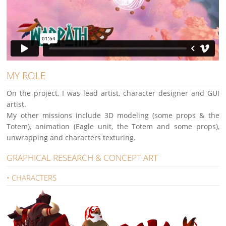
MY ROLE
On the project, I was lead artist, character designer and GUI
artist.
My other missions include 3D modeling (some props & the
Totem), animation (Eagle unit, the Totem and some props),
unwrapping and characters texturing.
GRAPHICAL RESEARCH & CONCEPT ART
• CHARACTERS