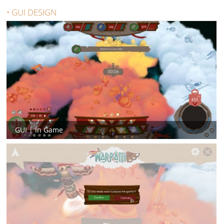
• GUI DESIGN
GUI | In Game