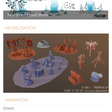
Research | Cloud Shrine
• MODELISATION
• ANIMATION
[Soon]