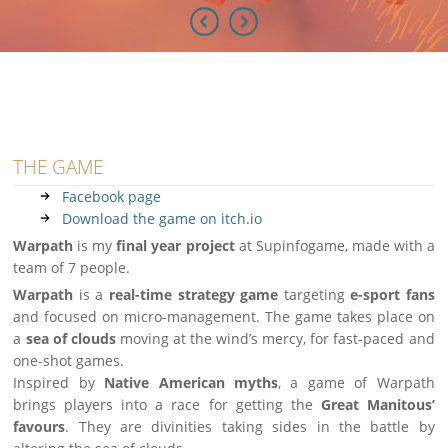
THE GAME
Facebook page
Download the game on itch.io
Warpath
is my
final year project
at Supinfogame, made with a
team of 7 people.
Warpath
is a
real-time strategy game
targeting
e-sport fans
and focused on micro-management. The game takes place on
a
sea of clouds
moving at the wind’s mercy, for fast-paced and
one-shot games.
Inspired by
Native American myths
, a game of Warpath
brings players into a race for getting the
Great Manitous’
favours
. They are divinities taking sides in the battle by