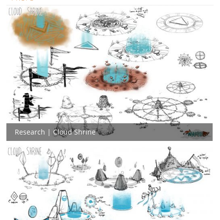
Research | Cloud Shrine