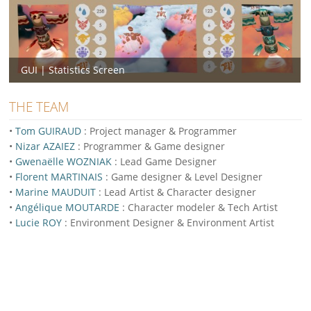
GUI | Statistics Screen
THE TEAM
•
Tom GUIRAUD
: Project manager & Programmer
•
Nizar AZAIEZ
: Programmer & Game designer
•
Gwenaëlle WOZNIAK
: Lead Game Designer
•
Florent MARTINAIS
: Game designer & Level Designer
•
Marine MAUDUIT
: Lead Artist & Character designer
•
Angélique MOUTARDE
: Character modeler & Tech Artist
•
Lucie ROY
: Environment Designer & Environment Artist