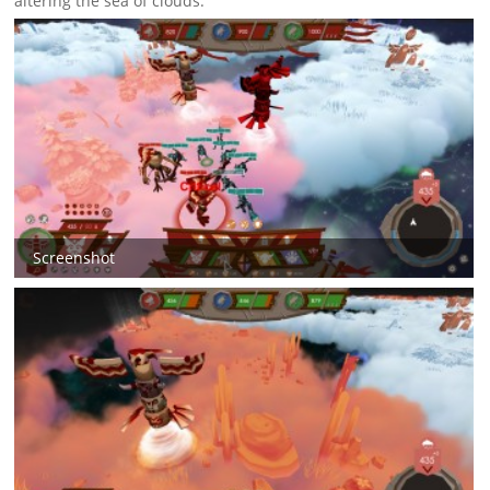
altering the sea of clouds.
Screenshot