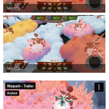
MockUp
MockUp