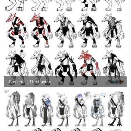
Concept | The Coyote