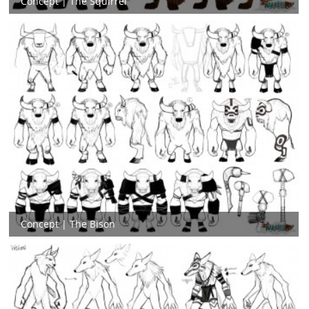
Concept | The Squirrel
Concept | The Bison