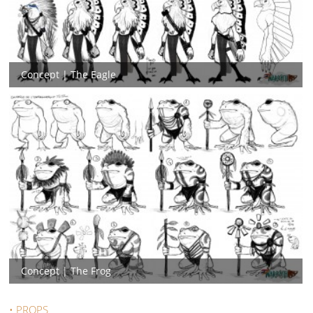
Concept | The Eagle
Concept | The Frog
• PROPS