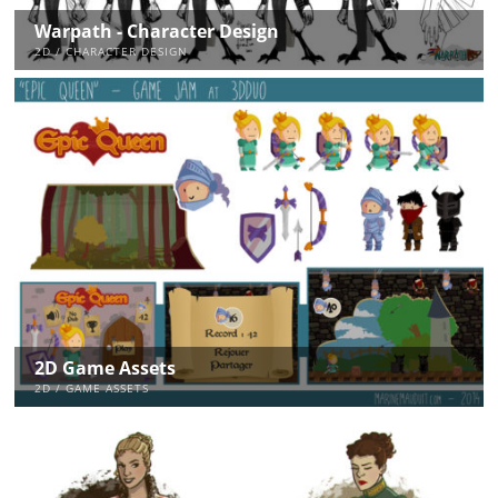
Warpath - Character Design
2D / CHARACTER DESIGN
2D Game Assets
2D / GAME ASSETS