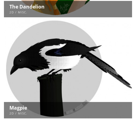
The Dandelion
2D / MISC.
Magpie
2D / MISC.