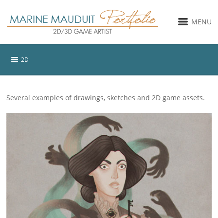
MENU
2D
Several examples of drawings, sketches and 2D game assets.