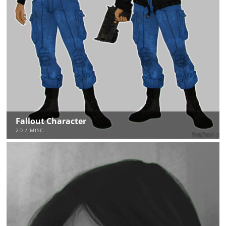
Fallout Character
2D / MISC.