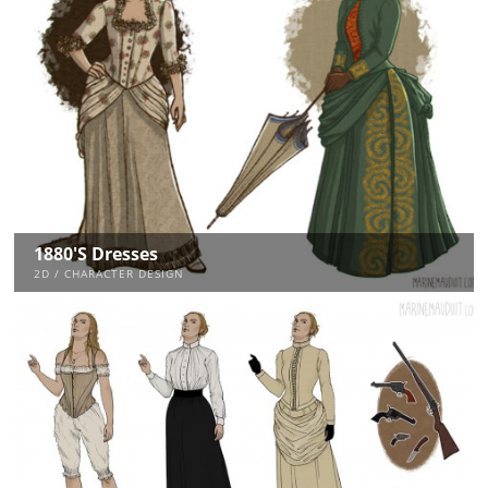
1880's Dresses
2D / CHARACTER DESIGN