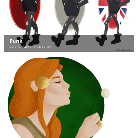
Punk
2D / CHARACTER DESIGN