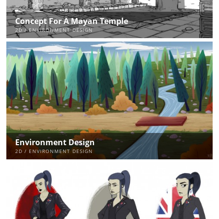
Concept For A Mayan Temple
2D / ENVIRONMENT DESIGN
Environment Design
2D / ENVIRONMENT DESIGN