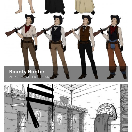
Bounty Hunter
2D / CHARACTER DESIGN