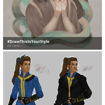
#DrawThisInYourStyle
2D / MISC.