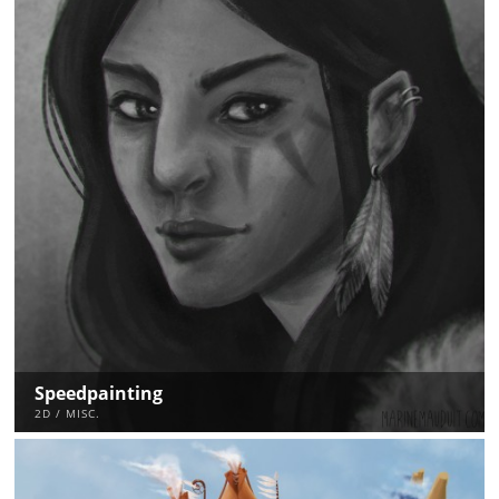
Speedpainting
2D / MISC.