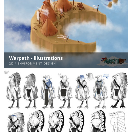
Warpath - Illustrations
2D / ENVIRONMENT DESIGN